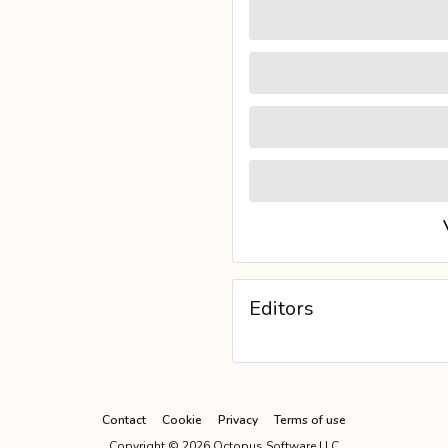
Editors
Contact
Cookie
Privacy
Terms of use
Copyright ©
2026
Octopus Software LLC