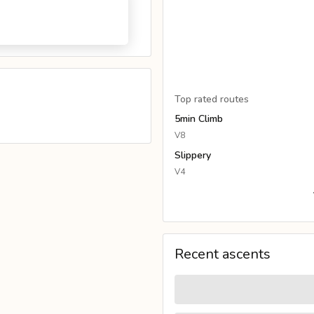
Top rated routes
5min Climb
V8
Slippery
V4
Recent ascents