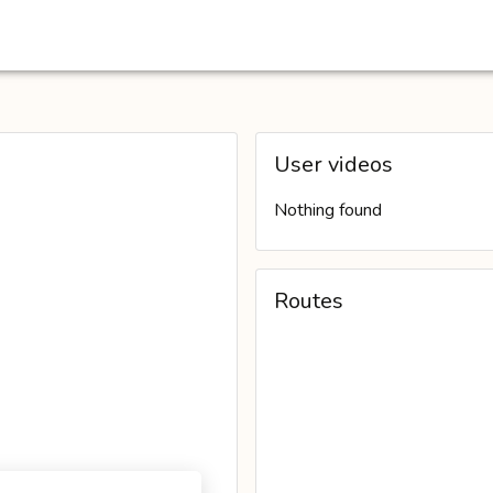
User videos
Nothing found
Routes