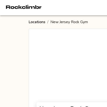
Locations
/
New Jersey Rock Gym