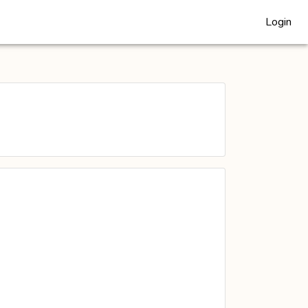
Login