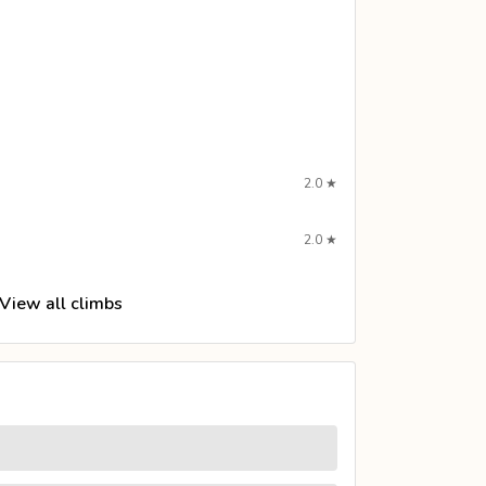
2.0
★
2.0
★
View all climbs