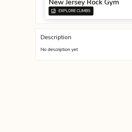
New Jersey Rock Gym
EXPLORE CLIMBS
PERSONAL WALL
Description
No description yet