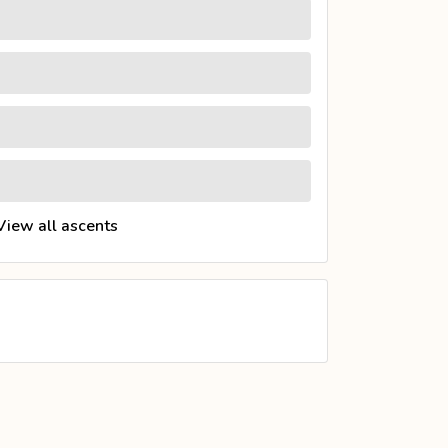
View all ascents