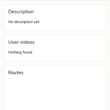
PERSONAL WALL
Description
No description yet
User videos
Nothing found
Routes