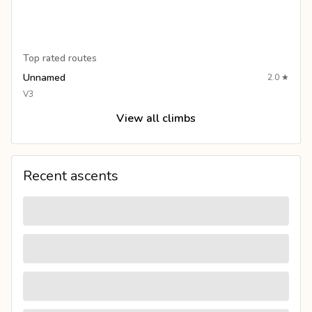
Top rated routes
Unnamed
2.0
★
V3
View all climbs
Recent ascents