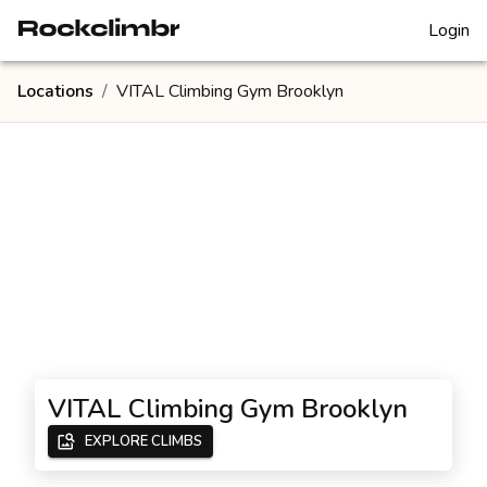
Login
Locations
/
VITAL Climbing Gym Brooklyn
VITAL Climbing Gym Brooklyn
EXPLORE CLIMBS