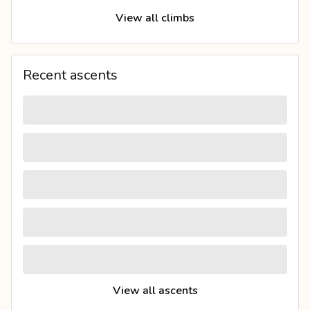
View all climbs
Recent ascents
View all ascents