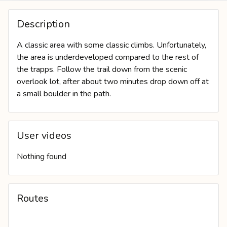
COVER PHOTO
Description
A classic area with some classic climbs. Unfortunately,
the area is underdeveloped compared to the rest of
the trapps. Follow the trail down from the scenic
overlook lot, after about two minutes drop down off at
a small boulder in the path.
User videos
Nothing found
Routes