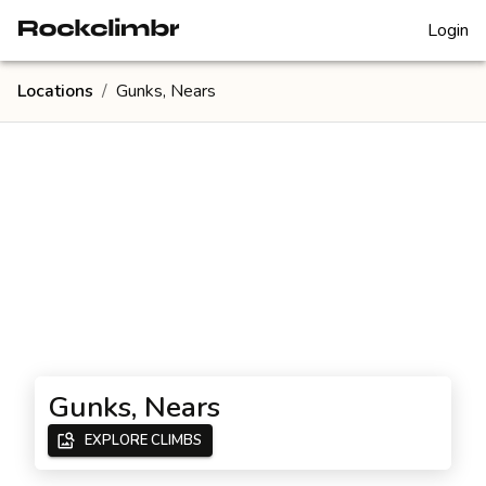
Login
Locations
/
Gunks, Nears
Gunks, Nears
EXPLORE CLIMBS