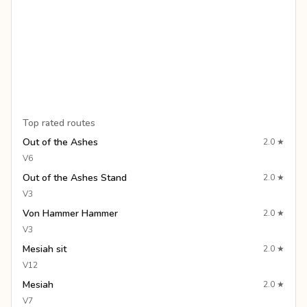
Top rated routes
Out of the Ashes
2.0
★
V6
Out of the Ashes Stand
2.0
★
V3
Von Hammer Hammer
2.0
★
V3
Mesiah sit
2.0
★
V12
Mesiah
2.0
★
V7