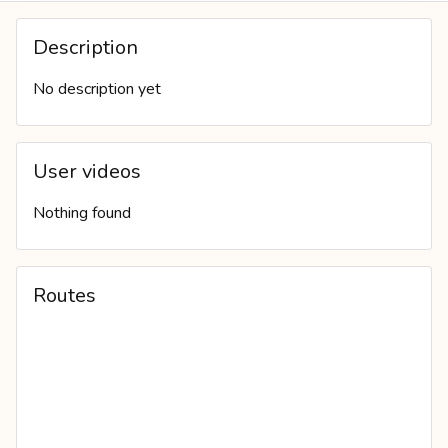
COVER PHOTO
Description
No description yet
User videos
Nothing found
Routes