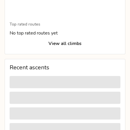
Top rated routes
No top rated routes yet
View all climbs
Recent ascents