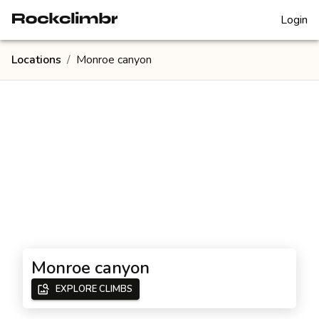
Login
Locations
/
Monroe canyon
Monroe canyon
EXPLORE CLIMBS